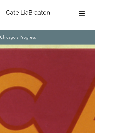
Cate LiaBraaten
Chicago's Progress