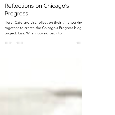
cliabraaten12
Aug 25, 2022
2 min read
Reflections on Chicago's
Progress
Here, Cate and Lisa reflect on their time working
together to create the Chicago's Progress blog
project. Lisa: When looking back to...