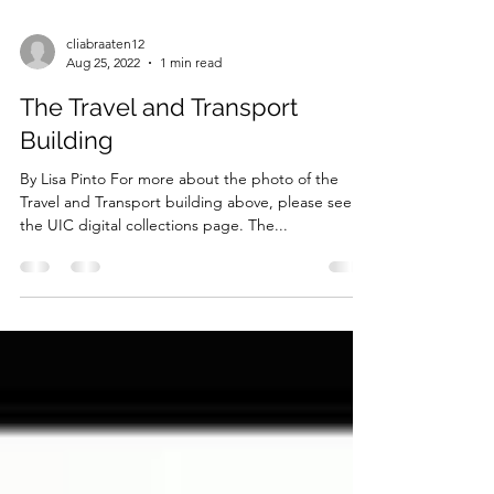
cliabraaten12
Aug 25, 2022
1 min read
The Travel and Transport
Building
By Lisa Pinto For more about the photo of the
Travel and Transport building above, please see
the UIC digital collections page. The...