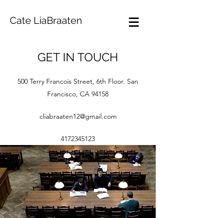
Cate LiaBraaten
GET IN TOUCH
500 Terry Francois Street, 6th Floor. San
Francisco, CA 94158
cliabraaten12@gmail.com
4172345123